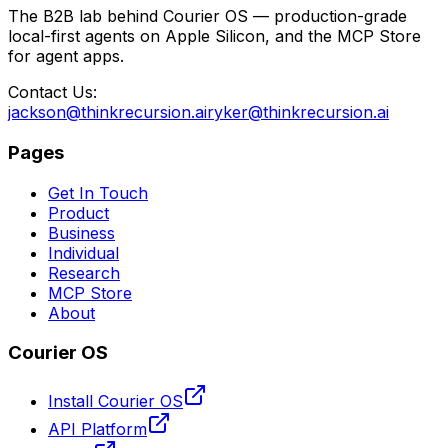
The B2B lab behind Courier OS — production-grade
local-first agents on Apple Silicon, and the MCP Store
for agent apps.
Contact Us:
jackson@thinkrecursion.ai
ryker@thinkrecursion.ai
Pages
Get In Touch
Product
Business
Individual
Research
MCP Store
About
Courier OS
Install Courier OS
API Platform