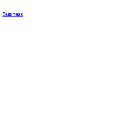
Business