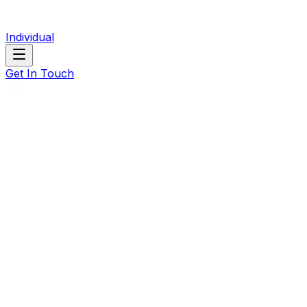
Individual
Get In Touch