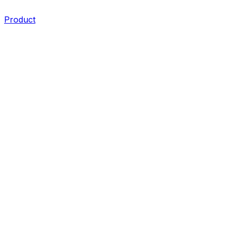
Product