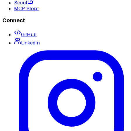
Scout
MCP Store
Connect
GitHub
LinkedIn