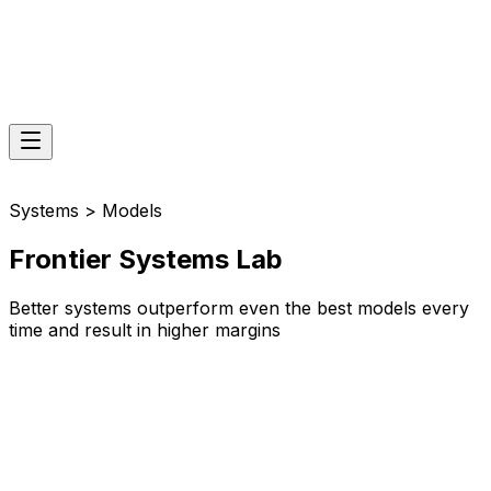
Systems > Models
Frontier Systems Lab
Better systems outperform even the best models every
time and result in higher margins