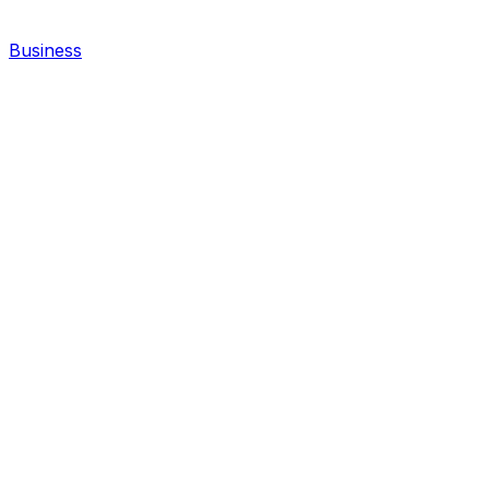
Business