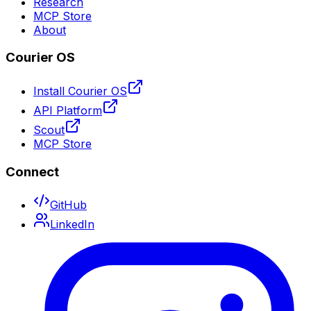
Research
MCP Store
About
Courier OS
Install Courier OS
API Platform
Scout
MCP Store
Connect
GitHub
LinkedIn