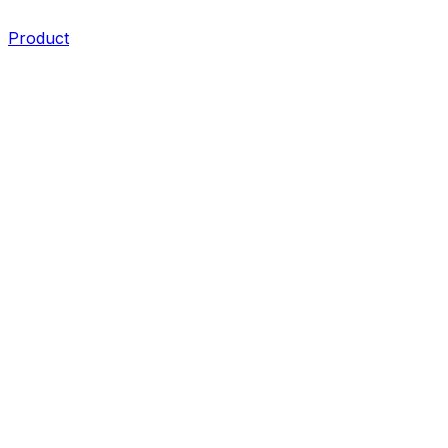
Product