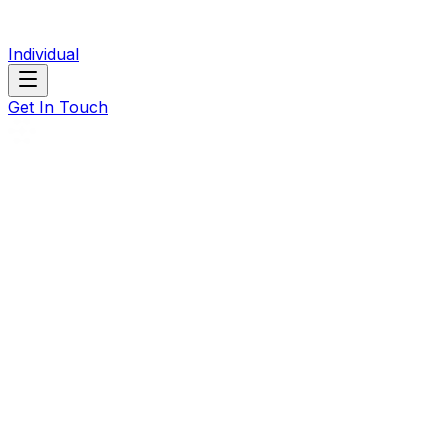
Individual
Get In Touch