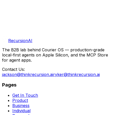
Open Research
We believe in sharing what we learn. Benchmarks,
deployments, and lab write-ups land in our research
publication and R&D section.
RecursionAI
The B2B lab behind Courier OS — production-grade
local-first agents on Apple Silicon, and the MCP Store
for agent apps.
Contact Us:
jackson@thinkrecursion.ai
ryker@thinkrecursion.ai
Pages
Get In Touch
Product
Business
Individual