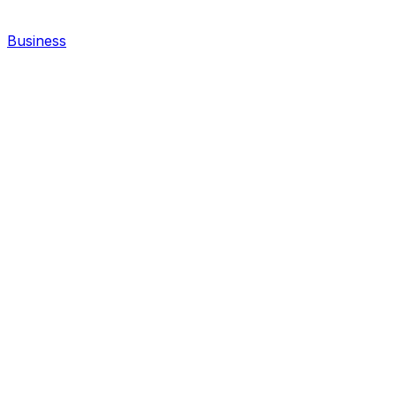
Business