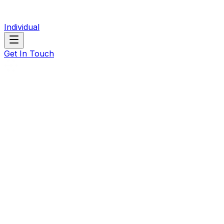
Individual
Get In Touch