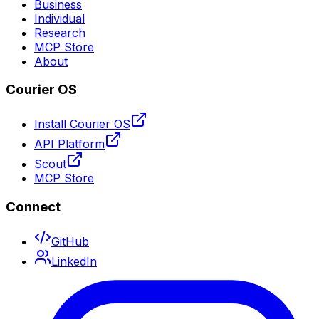
Business
Individual
Research
MCP Store
About
Courier OS
Install Courier OS
API Platform
Scout
MCP Store
Connect
GitHub
LinkedIn