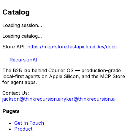
Catalog
Loading session…
Loading catalog…
Store API:
https://mcp-store.fastapicloud.dev
/docs
RecursionAI
The B2B lab behind Courier OS — production-grade
local-first agents on Apple Silicon, and the MCP Store
for agent apps.
Contact Us:
jackson@thinkrecursion.ai
ryker@thinkrecursion.ai
Pages
Get In Touch
Product