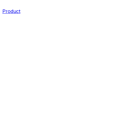
Product