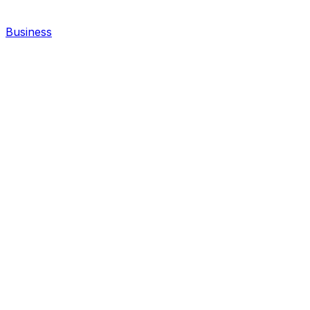
Business