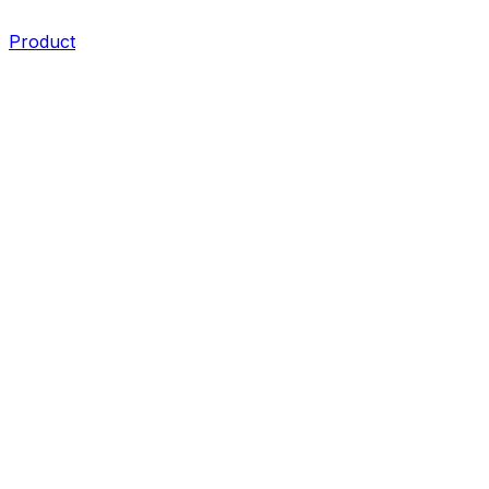
Product