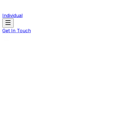
Individual
Get In Touch