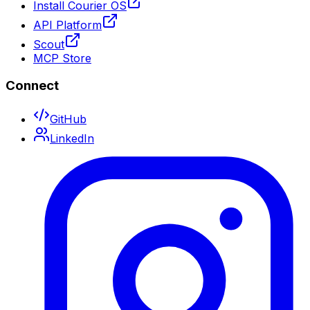
Install Courier OS
API Platform
Scout
MCP Store
Connect
GitHub
LinkedIn