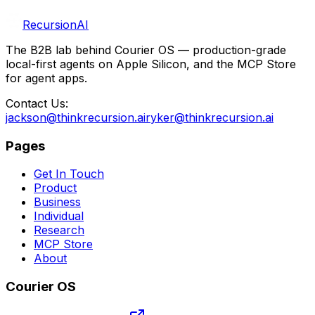
RecursionAI
The B2B lab behind Courier OS — production-grade
local-first agents on Apple Silicon, and the MCP Store
for agent apps.
Contact Us:
jackson@thinkrecursion.ai
ryker@thinkrecursion.ai
Pages
Get In Touch
Product
Business
Individual
Research
MCP Store
About
Courier OS