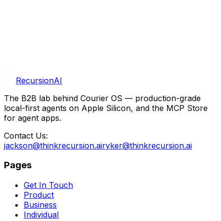
Self-hosted n8n and Courier for fully private, powerful
AI automations on a single Mac Mini.
n8n
Courier OS
Mac Mini
Get In Touch
More R&D
RecursionAI
The B2B lab behind Courier OS — production-grade
local-first agents on Apple Silicon, and the MCP Store
for agent apps.
Contact Us:
jackson@thinkrecursion.ai
ryker@thinkrecursion.ai
Pages
Get In Touch
Product
Business
Individual