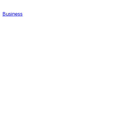
Business