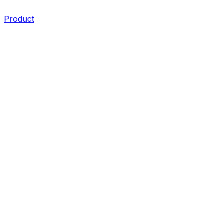
Product