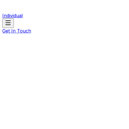
Individual
Get In Touch