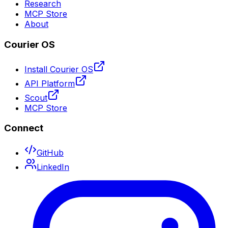
Research
MCP Store
About
Courier OS
Install Courier OS
API Platform
Scout
MCP Store
Connect
GitHub
LinkedIn