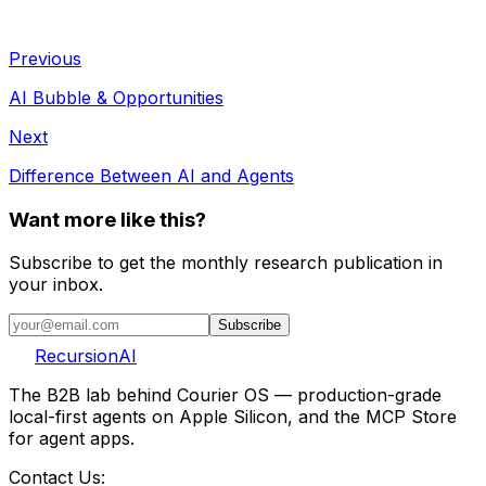
Previous
AI Bubble & Opportunities
Next
Difference Between AI and Agents
Want more like this?
Subscribe to get the monthly research publication in
your inbox.
Subscribe
RecursionAI
The B2B lab behind Courier OS — production-grade
local-first agents on Apple Silicon, and the MCP Store
for agent apps.
Contact Us: