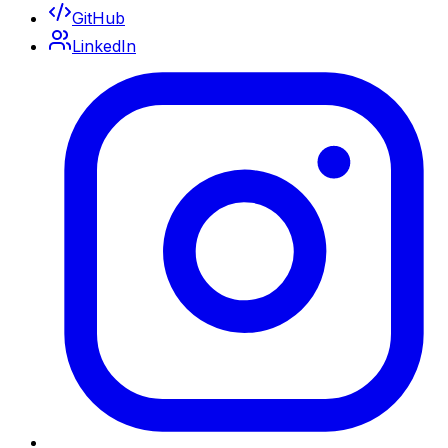
GitHub
LinkedIn