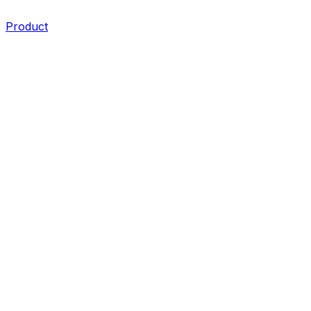
Product