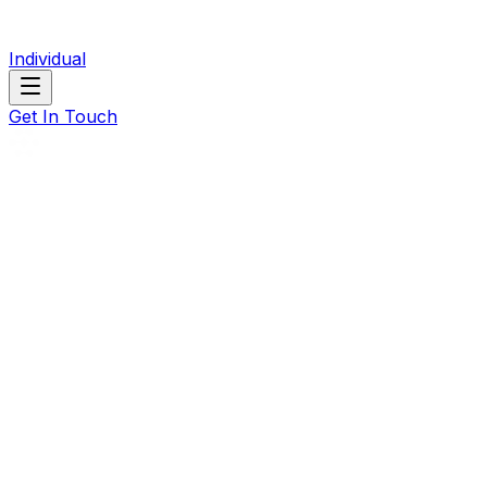
Individual
Get In Touch