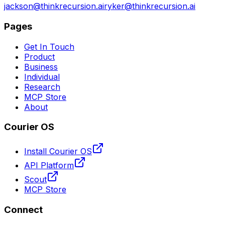
jackson@thinkrecursion.ai
ryker@thinkrecursion.ai
Pages
Get In Touch
Product
Business
Individual
Research
MCP Store
About
Courier OS
Install Courier OS
API Platform
Scout
MCP Store
Connect