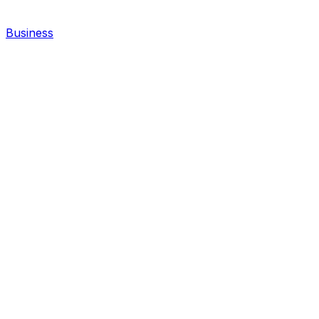
Business