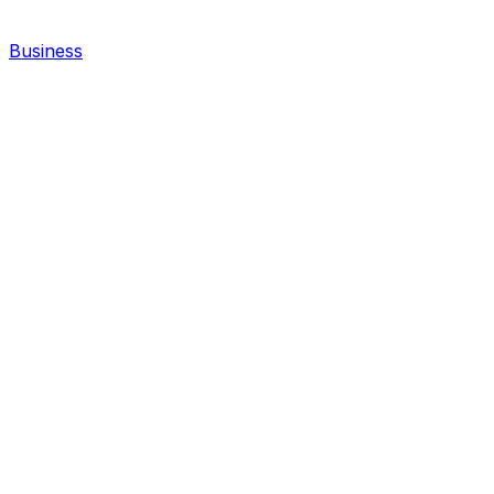
Business