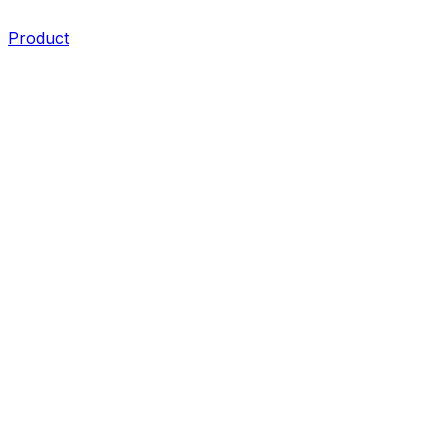
Product